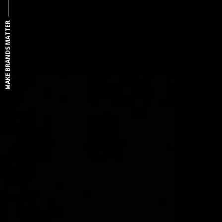
MAKE BRANDS MATTER