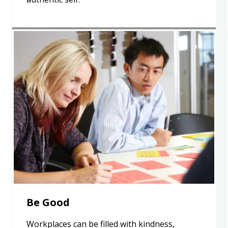
Be Good
Workplaces can be filled with kindness,