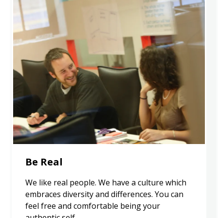
Be Real
We like real people. We have a culture which
embraces diversity and differences. You can
feel free and comfortable being your
authentic self.