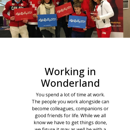
Working in
Wonderland
You spend a lot of time at work.
The people you work alongside can
become colleagues, companions or
good friends for life. While we all
know we have to get things done,
we figure it may as well be with a