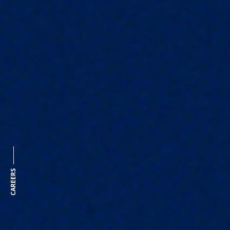
CAREERS