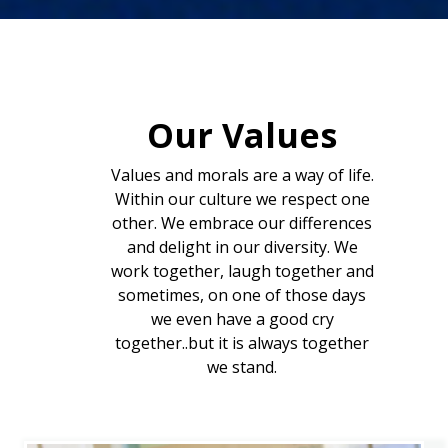
Our Values
Values and morals are a way of life.
Within our culture we respect one
other. We embrace our differences
and delight in our diversity. We
work together, laugh together and
sometimes, on one of those days
we even have a good cry
together..but it is always together
we stand.