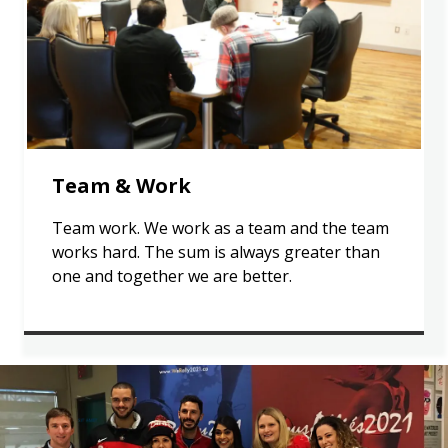
Team & Work
Team work. We work as a team and the team
works hard. The sum is always greater than
one and together we are better.