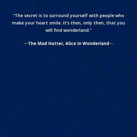
The secret is to surround yourself with people who
make your heart smile. It’s then, only then, that you
will find wonderland.
The Mad Hatter, Alice In Wonderland