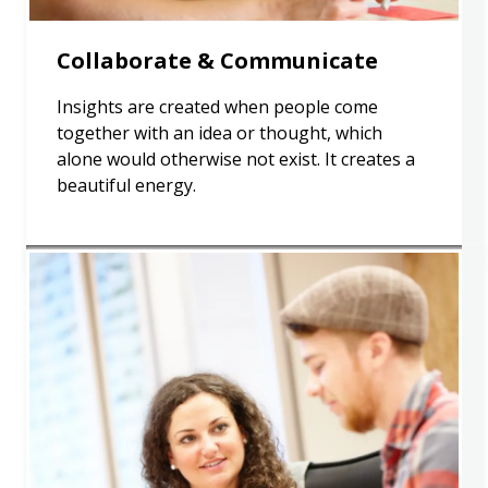
Collaborate & Communicate
Insights are created when people come
together with an idea or thought, which
alone would otherwise not exist. It creates a
beautiful energy.