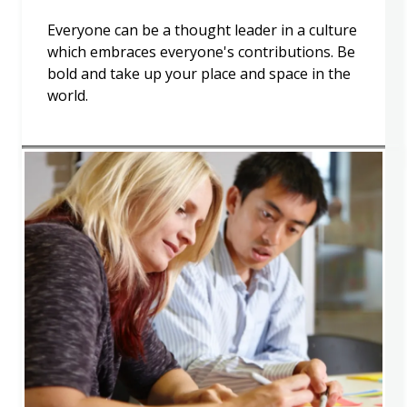
Everyone can be a thought leader in a culture
which embraces everyone's contributions. Be
bold and take up your place and space in the
world.