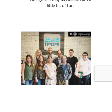
little bit of fun.