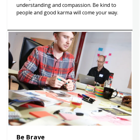
understanding and compassion. Be kind to
people and good karma will come your way.
Be Brave