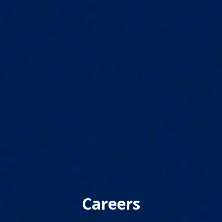
Careers