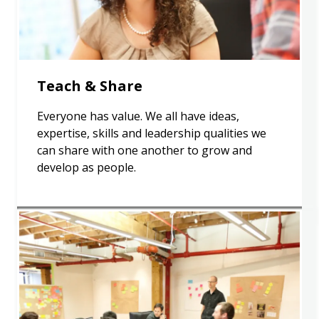
Teach & Share
Everyone has value. We all have ideas,
expertise, skills and leadership qualities we
can share with one another to grow and
develop as people.