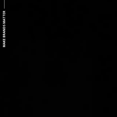
MAKE BRANDS MATTER