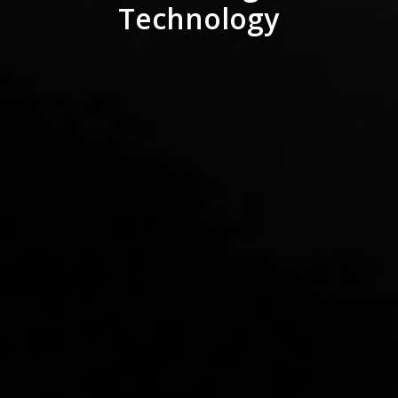
Technology