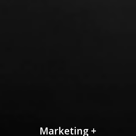
Marketing +