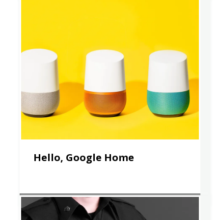
Hello, Google Home