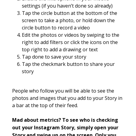
settings (if you haven’t done so already)
Tap the circle button at the bottom of the
screen to take a photo, or hold down the
circle button to record a video
Edit the photos or videos by swiping to the
right to add filters or click the icons on the
top right to add a drawing or text
Tap done to save your story
Tap the checkmark button to share your
story
People who follow you will be able to see the
photos and images that you add to your Story in
a bar at the top of their feed.
Mad about metrics? To see who is checking
out your
Instagram
Story, simply open your
Story and swipe up on the screen. Only you