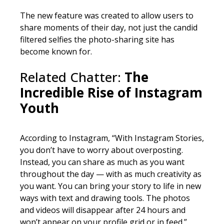
The new feature was created to allow users to
share moments of their day, not just the candid
filtered selfies the photo-sharing site has
become known for.
Related Chatter:
The
Incredible Rise of Instagram
Youth
According to Instagram, “With Instagram Stories,
you don’t have to worry about overposting.
Instead, you can share as much as you want
throughout the day — with as much creativity as
you want. You can bring your story to life in new
ways with text and drawing tools. The photos
and videos will disappear after 24 hours and
won’t appear on your profile grid or in feed.”