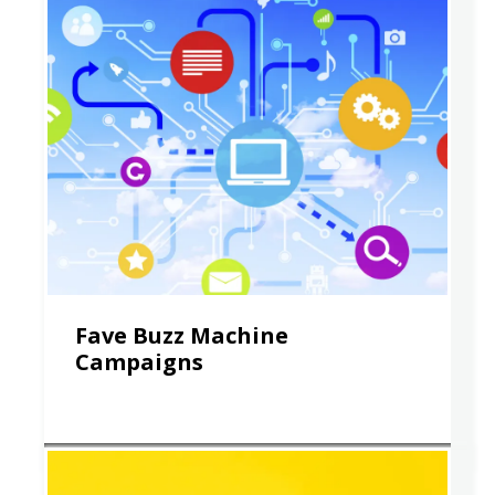
Fave Buzz Machine
Campaigns