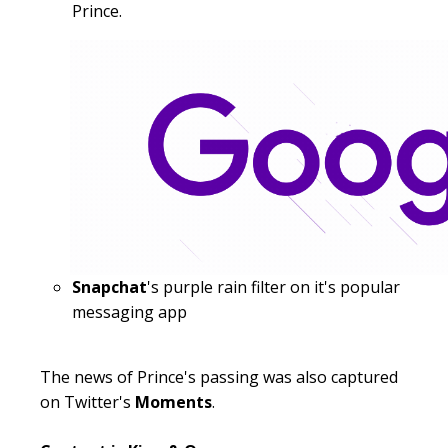
Prince.
Snapchat
's purple rain filter on it's popular
messaging app
The news of Prince's passing was also captured
on Twitter's
Moments
.