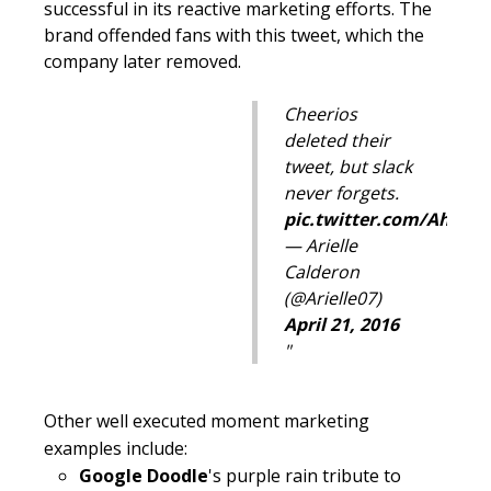
successful in its reactive marketing efforts. The
brand offended fans with this tweet, which the
company later removed.
Cheerios
deleted their
tweet, but slack
never forgets.
pic.twitter.com/AhmD
— Arielle
Calderon
(@Arielle07)
April 21, 2016
Other well executed moment marketing
examples include:
Google Doodle
's purple rain tribute to