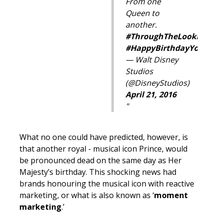
From one
Queen to
another.
#ThroughTheLookingGl
#
HappyBirthdayYourMa
— Walt Disney
Studios
(@DisneyStudios)
April 21, 2016
What no one could have predicted, however, is
that another royal - musical icon Prince, would
be pronounced dead on the same day as Her
Majesty’s birthday. This shocking news had
brands honouring the musical icon with reactive
marketing, or what is also known as ‘
moment
marketing
.’