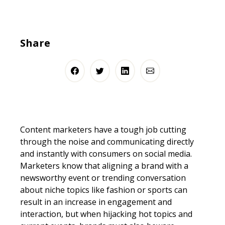
Share
Content marketers have a tough job cutting
through the noise and communicating directly
and instantly with consumers on social media.
Marketers know that aligning a brand with a
newsworthy event or trending conversation
about niche topics like fashion or sports can
result in an increase in engagement and
interaction, but when hijacking hot topics and