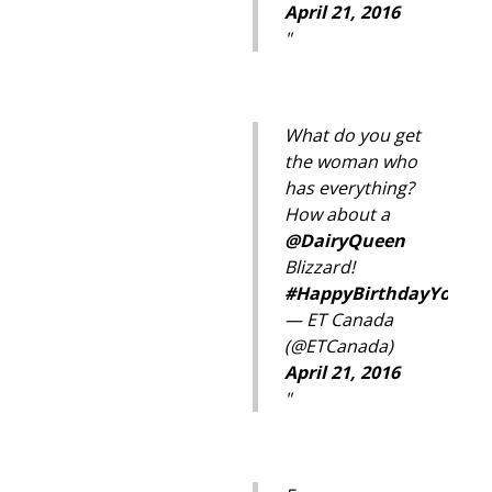
April 21, 2016
What do you get
the woman who
has everything?
How about a
@DairyQueen
Blizzard!
#
HappyBirthdayYourMa
— ET Canada
(@ETCanada)
April 21, 2016