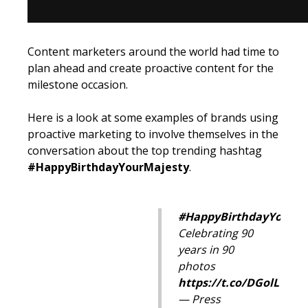
Content marketers around the world had time to
plan ahead and create proactive content for the
milestone occasion.
Here is a look at some examples of brands using
proactive marketing to involve themselves in the
conversation about the top trending hashtag
#HappyBirthdayYourMajesty
.
#HappyBirthdayYourMa
Celebrating 90
years in 90
photos
https://t.co/DGolLO5jV
— Press