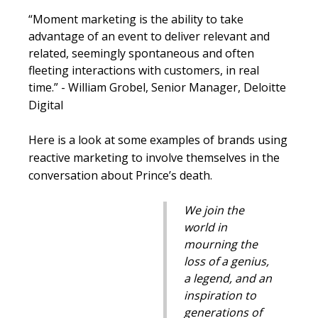
“Moment marketing is the ability to take
advantage of an event to deliver relevant and
related, seemingly spontaneous and often
fleeting interactions with customers, in real
time.” -
William
Grobel
, Senior Manager, Deloitte
Digital
Here is a look at some examples of brands using
reactive marketing to involve themselves in the
conversation about Prince’s death.
We join the
world in
mourning the
loss of a genius,
a legend, and an
inspiration to
generations of