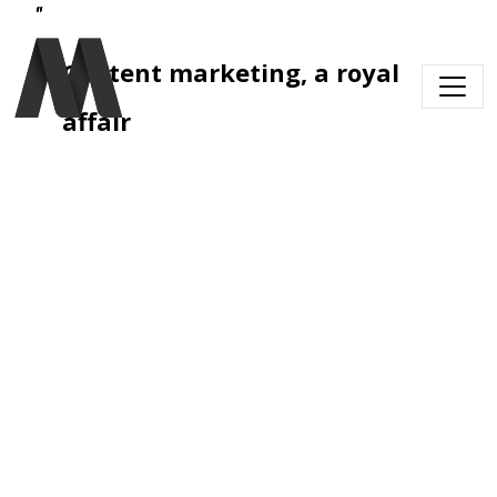
Skip to main content
Content marketing, a royal 
affair 