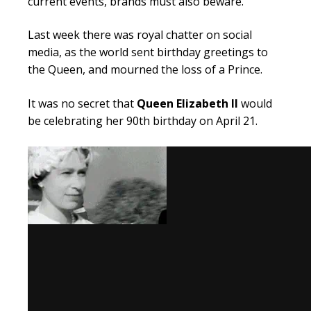
current events, brands must also beware.
Last week there was royal chatter on social
media, as the world sent birthday greetings to
the Queen, and mourned the loss of a Prince.
It was no secret that
Queen Elizabeth II
would
be celebrating her
90th
birthday on April 21.