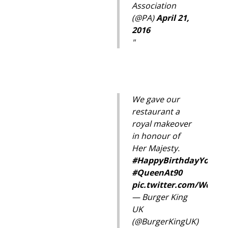
Association
(@PA)
April 21,
2016
We gave our
restaurant a
royal makeover
in honour of
Her Majesty.
#HappyBirthdayYourMa
#QueenAt90
pic.twitter.com/WcW3
— Burger King
UK
(@BurgerKingUK)