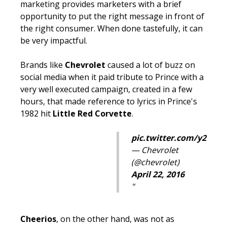
marketing provides marketers with a brief
opportunity to put the right message in front of
the right consumer. When done tastefully, it can
be very
impactful.
Brands like
Chevrolet
caused a lot of buzz on
social media when it paid tribute to Prince with a
very well executed campaign, created in a few
hours, that made reference to lyrics in Prince's
1982 hit
Little Red Corvette
.
pic.twitter.com/y2Eoq
— Chevrolet
(@chevrolet)
April 22, 2016
Cheerios
, on the other hand, was not as