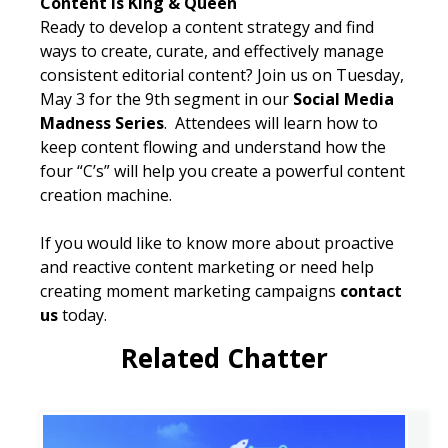
Content is King & Queen
Ready to develop a content strategy and find
ways to create, curate, and effectively manage
consistent editorial content? Join us on Tuesday,
May 3 for the 9th segment in our
Social Media
Madness Series
. Attendees will learn how to
keep content flowing and understand how the
four “C’s” will help you create a powerful content
creation machine.
If you would like to know more about proactive
and reactive content marketing or need help
creating moment marketing campaigns
contact
us
today.
Related Chatter