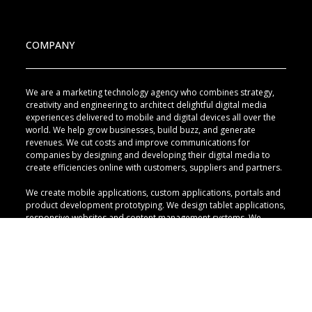
COMPANY
We are a marketing technology agency who combines strategy,
creativity and engineering to architect delightful digital media
experiences delivered to mobile and digital devices all over the
world. We help grow businesses, build buzz, and generate
revenues. We cut costs and improve communications for
companies by designing and developing their digital media to
create efficiencies online with customers, suppliers and partners.
We create mobile applications, custom applications, portals and
product development prototyping. We design tablet applications,
responsive websites and content management systems. We
implement marketing automation, lead generation, mass email
campaigns and advertising programs with search engine
technology. We design social intranets, direct social media, and
develop digital engagement campaigns with interactive digital
displays and mobile plays.
QUICK LINKS