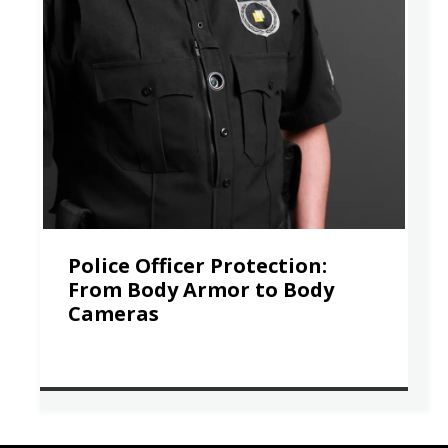
Police Officer Protection:
From Body Armor to Body
Cameras