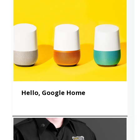
Hello, Google Home