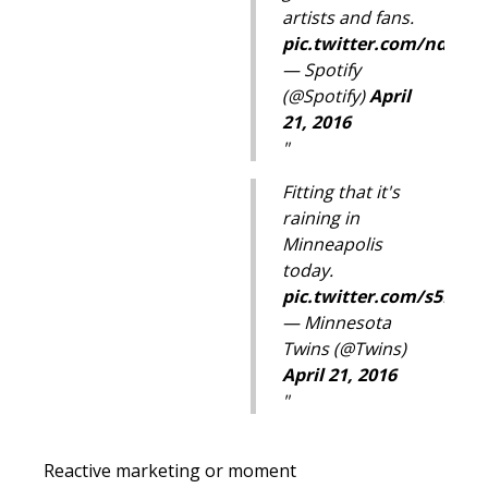
artists and fans.
pic.twitter.com/nd5Og
— Spotify
(@Spotify)
April
21, 2016
Fitting that it's
raining in
Minneapolis
today.
pic.twitter.com/s5KFu
— Minnesota
Twins (@Twins)
April 21, 2016
Reactive marketing or moment