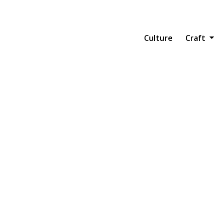
Main navi
Culture
Craft