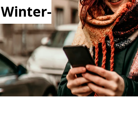
 Winter-