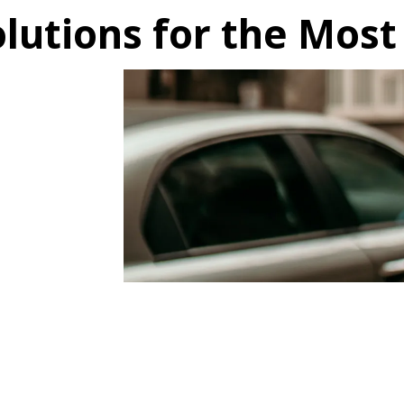
lutions for the Most