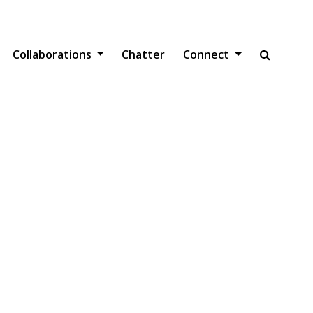
gation
Collaborations
Chatter
Connect