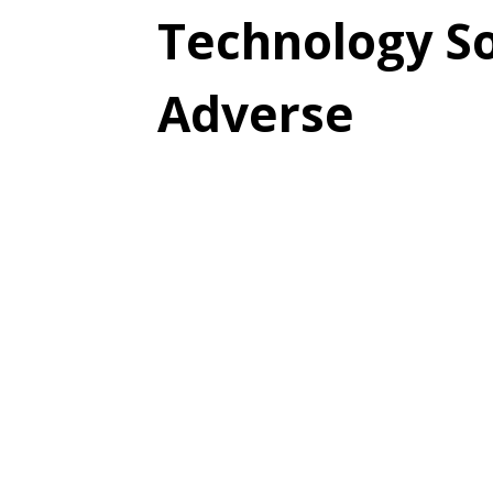
Technology So
Adverse